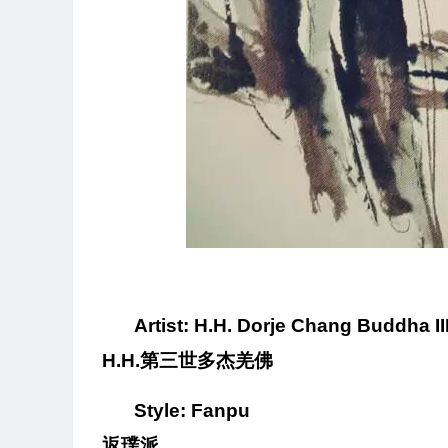
Artist: H.H. Dorje Chang Buddha II
H.H.
第三世多杰羌佛
Style: Fanpu
返璞派