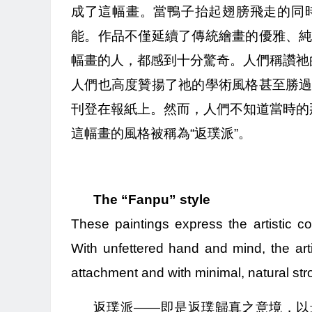
成了這幅畫。當鴨子抬起翅膀飛走的同
能。作品不僅延續了傳統繪畫的優雅、
幅畫的人，都感到十分驚奇。人們稱讚祂
人們也高度贊揚了祂的學術風格甚至勝
刊登在報紙上。然而，人們不知道當時的那
這幅畫的風格被稱為“返璞派”。
The “Fanpu” style
These paintings express the artistic con
With unfettered hand and mind, the artis
attachment and with minimal, natural str
返璞派——即是返璞歸真之意境，以