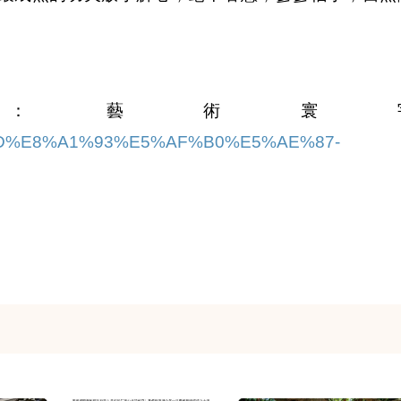
：藝術寰
97%9D%E8%A1%93%E5%AF%B0%E5%AE%87-