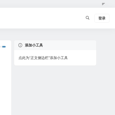
登录
添加小工具
点此为“正文侧边栏”添加小工具