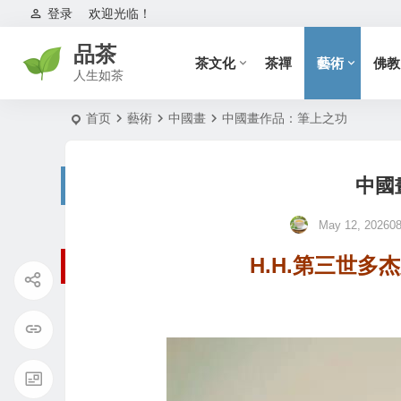
登录
欢迎光临！
品茶
茶文化
茶禪
藝術
佛教
人生如茶
首页
藝術
中國畫
中國畫作品：筆上之功
中國
May 12, 202608
H.H.第三世