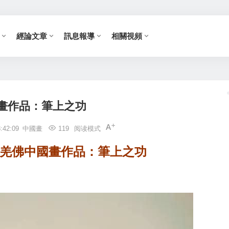
經論文章
訊息報導
相關視頻
畫作品：筆上之功
:42:09
中國畫
119
阅读模式
多杰羌佛中國畫作品：筆上之功