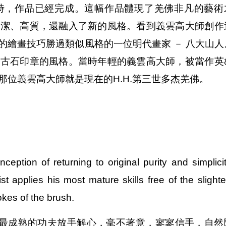
時，作品已經完成。這幅作品體現了羌佛非凡的藝術
純潔、高質，還融入了新的風格。看到義雲高大師創作
的繪畫技巧勝過類似風格的一位明代畫家 － 八大山人
過古石印章的風格。當時年輕的義雲高大師，被當作英
位義雲高大師就是現在的H.H.第三世多杰羌佛。
ception of returning to original purity and simplicit
t applies his most mature skills free of the slighte
okes of the brush.
最成熟的功夫放手解心，毫不著意，寥寥信手，自然