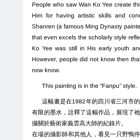
People who saw Wan Ko Yee create this 
Him for having artistic skills and c
Shanren (a famous Ming Dynasty painter)
that even excels the scholarly style refl
Ko Yee was still in His early youth 
However, people did not know then tha
now know.
This painting is in the “Fanpu” style.
這幅畫是在1982年的四川省三河
有限的墨水，詮釋了這幅作品，展現了
攝關於藝術家義雲高大師的紀錄片。
在場的攝影師和其他人，看見一只野鴨