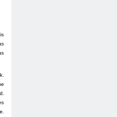
is
as
as
k.
me
d.
es
e.