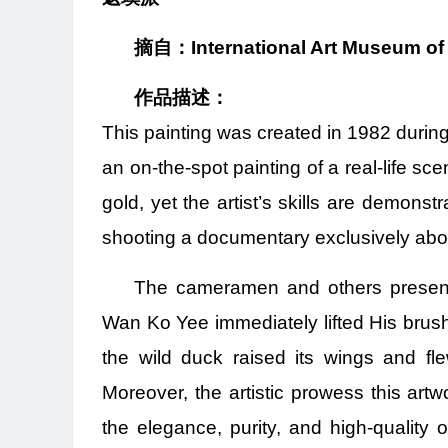
摘自：International Art Museum of
作品描述：
This painting was created in 1982 during 
an on-the-spot painting of a real-life sc
gold, yet the artist’s skills are demons
shooting a documentary exclusively abou
The cameramen and others present 
Wan Ko Yee immediately lifted His brush 
the wild duck raised its wings and fl
Moreover, the artistic prowess this artw
the elegance, purity, and high-quality o