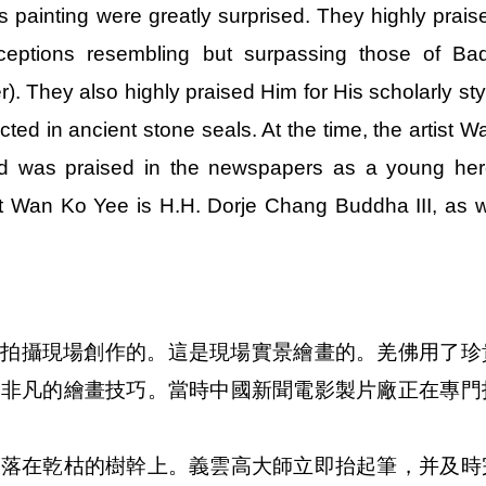
painting were greatly surprised. They highly prais
onceptions resembling but surpassing those of Ba
. They also highly praised Him for His scholarly sty
ected in ancient stone seals. At the time, the artist W
and was praised in the newspapers as a young her
t Wan Ko Yee is H.H. Dorje Chang Buddha III, as 
市的拍攝現場創作的。這是現場實景繪畫的。羌佛用了珍
祂非凡的繪畫技巧。當時中國新聞電影製片廠正在專門
停落在乾枯的樹幹上。義雲高大師立即抬起筆，并及時