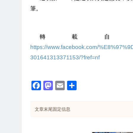
筆。
轉載自
https://www.facebook.com/%E8%
301641313371153/?fref=nf
Facebook
Mastodon
Email
Share
文章末尾固定信息