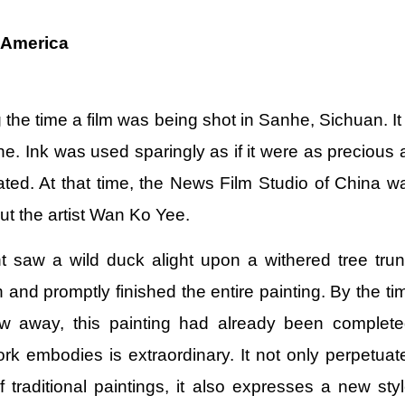
 America
the time a film was being shot in Sanhe, Sichuan. It 
ene. Ink was used sparingly as if it were as precious 
trated. At that time, the News Film Studio of China w
t the artist Wan Ko Yee.
saw a wild duck alight upon a withered tree trun
and promptly finished the entire painting. By the ti
ew away, this painting had already been complete
ork embodies is extraordinary. It not only perpetuat
f traditional paintings, it also expresses a new styl