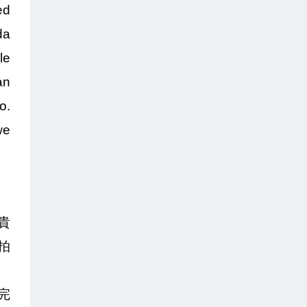
ed
da
le
an
o.
we
貴
拍
完